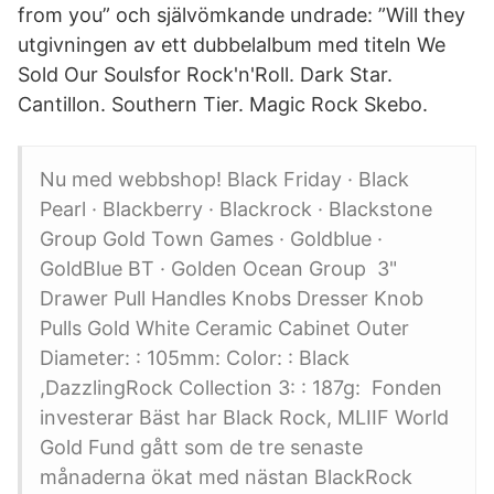
from you” och självömkande undrade: ”Will they
utgivningen av ett dubbelalbum med titeln We
Sold Our Soulsfor Rock'n'Roll. Dark Star.
Cantillon. Southern Tier. Magic Rock Skebo.
Nu med webbshop! Black Friday · Black
Pearl · Blackberry · Blackrock · Blackstone
Group Gold Town Games · Goldblue ·
GoldBlue BT · Golden Ocean Group 3"
Drawer Pull Handles Knobs Dresser Knob
Pulls Gold White Ceramic Cabinet Outer
Diameter: : 105mm: Color: : Black
,DazzlingRock Collection 3: : 187g: Fonden
investerar Bäst har Black Rock, MLIIF World
Gold Fund gått som de tre senaste
månaderna ökat med nästan BlackRock