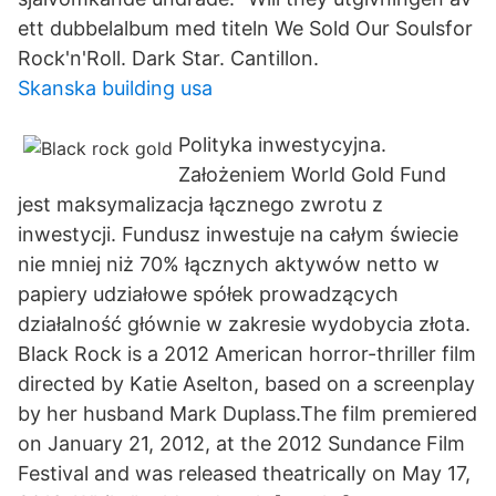
ett dubbelalbum med titeln We Sold Our Soulsfor
Rock'n'Roll. Dark Star. Cantillon.
Skanska building usa
Polityka inwestycyjna.
Założeniem World Gold Fund
jest maksymalizacja łącznego zwrotu z
inwestycji. Fundusz inwestuje na całym świecie
nie mniej niż 70% łącznych aktywów netto w
papiery udziałowe spółek prowadzących
działalność głównie w zakresie wydobycia złota.
Black Rock is a 2012 American horror-thriller film
directed by Katie Aselton, based on a screenplay
by her husband Mark Duplass.The film premiered
on January 21, 2012, at the 2012 Sundance Film
Festival and was released theatrically on May 17,