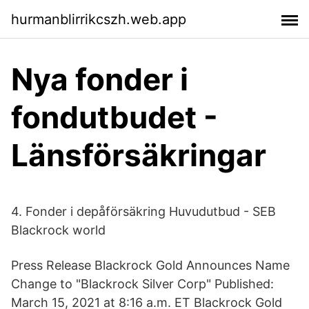
hurmanblirrikcszh.web.app
Nya fonder i
fondutbudet -
Länsförsäkringar
4. Fonder i depåförsäkring Huvudutbud - SEB
Blackrock world
Press Release Blackrock Gold Announces Name
Change to "Blackrock Silver Corp" Published:
March 15, 2021 at 8:16 a.m. ET Blackrock Gold