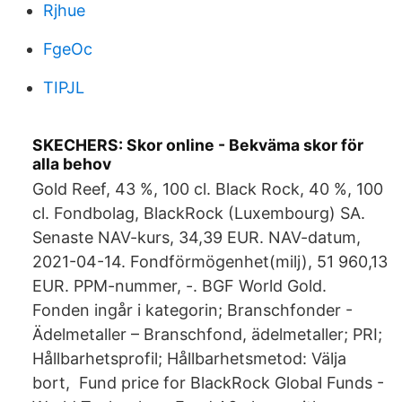
Rjhue
FgeOc
TIPJL
SKECHERS: Skor online - Bekväma skor för
alla behov
Gold Reef, 43 %, 100 cl. Black Rock, 40 %, 100
cl. Fondbolag, BlackRock (Luxembourg) SA.
Senaste NAV-kurs, 34,39 EUR. NAV-datum,
2021-04-14. Fondförmögenhet(milj), 51 960,13
EUR. PPM-nummer, -. BGF World Gold.
Fonden ingår i kategorin; Branschfonder -
Ädelmetaller – Branschfond, ädelmetaller; PRI;
Hållbarhetsprofil; Hållbarhetsmetod: Välja
bort, Fund price for BlackRock Global Funds -