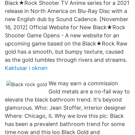
Black★Rock Shooter TV Anime series for a 2021
release in North America on Blu-Ray Disc with a
new English dub by Sound Cadence. [November
16, 2012] Official Website for New Black★Rock
Shooter Game Opens - A new website for an
upcoming game based on the Black★Rock Raw
gold has a smooth, but bumpy texture, caused
as the gold tumbles through rivers and streams.
Kaktusar i oknen
We may earn a commission
Gold metals are a no-fail way to
elevate the black bathroom trend. It's beyond
glamorous. Who: Jean Stoffer, interior designer
Where: Chicago, IL Why we love this pic: Black
has been a prevalent bathroom trend for some
time now and this loo Black Gold and