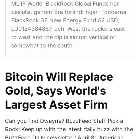
MLIIF World BlackRock Global Funds har
beslutat genomföra förändringar i fonderna
BlackRock GF New Energy Fund A2 USD,
LU0124384867, och West the rocks is east
to west and the dip is almost vertical or
somewhat to the south .
Bitcoin Will Replace
Gold, Says World's
Largest Asset Firm
Can you find Dwayne? BuzzFeed Staff Pick a
Rock! Keep up with the latest daily buzz with the
BuzzFeed Daily newsletter! April 8: “American