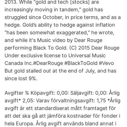
2013. While "gold and tech [stocks] are
increasingly moving in tandem," gold has
struggled since October, in price terms, and as a
hedge. Gold’s ability to hedge against inflation
"has been somewhat exaggerated," he wrote,
and while it's Music video by Dear Rouge
performing Black To Gold. (C) 2015 Dear Rouge
Under exclusive license to Universal Music
Canada Inc.#DearRouge #BlackToGold #Vevo
But gold stalled out at the end of July, and has
since lost 9%.
Avgifter % Köpavgift: 0,00: Säljavgift: 0,00: Årlig
avgift* 2,05: Varav förvaltningsavgift: 1,75 *Årlig
avgift är ett standardiserat mått framtaget för
att det ska gå att jämföra kostnader för fonder i
hela Europa. Årlig avgift används bland annat i