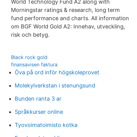
World Technology Fund A2 along with
Morningstar ratings & research, long term
fund performance and charts. All information
om BGF World Gold A2: Innehav, utveckling,
risk och betyg.
Black rock gold
finansavisen faktura
Öva på ord inför högskoleprovet
Molekylverkstan i stenungsund
Bunden ranta 3 ar
Språkkurser online
Tyovoimatoimisto kotka