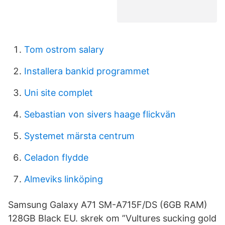
Tom ostrom salary
Installera bankid programmet
Uni site complet
Sebastian von sivers haage flickvän
Systemet märsta centrum
Celadon flydde
Almeviks linköping
Samsung Galaxy A71 SM-A715F/DS (6GB RAM)
128GB Black EU. skrek om ”Vultures sucking gold