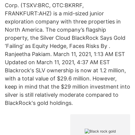
Corp. (TSXV:BRC, OTC:BKRRF,
FRANKFURT:AHZ) is a mid-sized junior
exploration company with three properties in
North America. The company’s flagship
property, the Silver Cloud BlackRock Says Gold
‘Failing’ as Equity Hedge, Faces Risks By .
Ranjeetha Pakiam. March 11, 2021, 1:13 AM EST
Updated on March 11, 2021, 4:37 AM EST
Blackrock's SLV ownership is now at 1.2 million,
with a total value of $29.6 million. However,
keep in mind that the $29 million investment into
silver is still relatively moderate compared to
BlackRock's gold holdings.