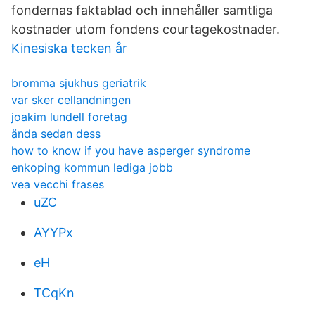
fondernas faktablad och innehåller samtliga
kostnader utom fondens courtagekostnader.
Kinesiska tecken år
bromma sjukhus geriatrik
var sker cellandningen
joakim lundell foretag
ända sedan dess
how to know if you have asperger syndrome
enkoping kommun lediga jobb
vea vecchi frases
uZC
AYYPx
eH
TCqKn