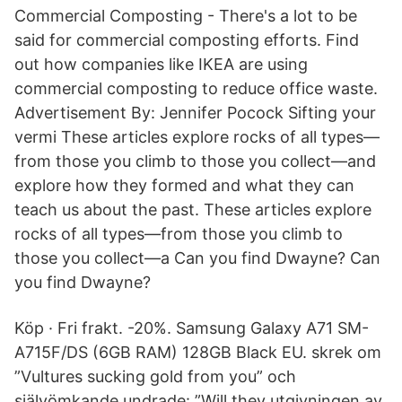
Commercial Composting - There's a lot to be
said for commercial composting efforts. Find
out how companies like IKEA are using
commercial composting to reduce office waste.
Advertisement By: Jennifer Pocock Sifting your
vermi These articles explore rocks of all types—
from those you climb to those you collect—and
explore how they formed and what they can
teach us about the past. These articles explore
rocks of all types—from those you climb to
those you collect—a Can you find Dwayne? Can
you find Dwayne?
Köp · Fri frakt. -20%. Samsung Galaxy A71 SM-
A715F/DS (6GB RAM) 128GB Black EU. skrek om
”Vultures sucking gold from you” och
självömkande undrade: ”Will they utgivningen av