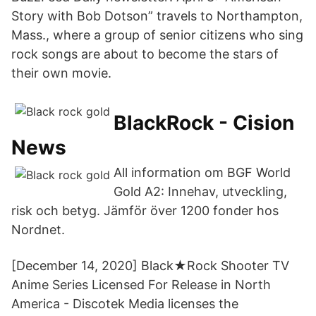
Story with Bob Dotson” travels to Northampton,
Mass., where a group of senior citizens who sing
rock songs are about to become the stars of
their own movie.
BlackRock - Cision
News
All information om BGF World
Gold A2: Innehav, utveckling,
risk och betyg. Jämför över 1200 fonder hos
Nordnet.
[December 14, 2020] Black★Rock Shooter TV
Anime Series Licensed For Release in North
America - Discotek Media licenses the